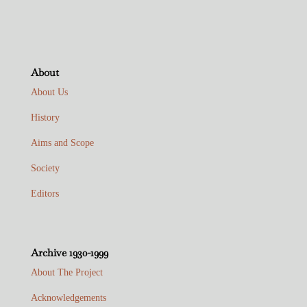
About
About Us
History
Aims and Scope
Society
Editors
Archive 1930-1999
About The Project
Acknowledgements