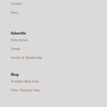
Archive
News
Subscribe
Subscription
Donate
Society & Membership
Shop
Available Back Issue
Order Thematic Issue