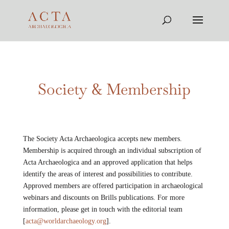
Society & Membership
The Society Acta Archaeologica accepts new members.
Membership is acquired through an individual subscription of
Acta Archaeologica and an approved application that helps
identify the areas of interest and possibilities to contribute.
Approved members are offered participation in archaeological
webinars and discounts on Brills publications. For more
information, please get in touch with the editorial team
[
acta@worldarchaeology.org
].