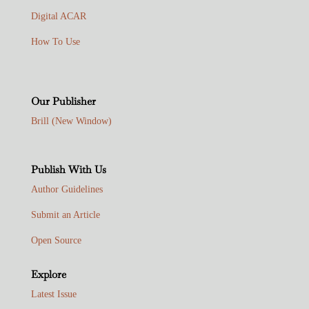
Digital ACAR
How To Use
Our Publisher
Brill (New Window)
Publish With Us
Author Guidelines
Submit an Article
Open Source
Explore
Latest Issue