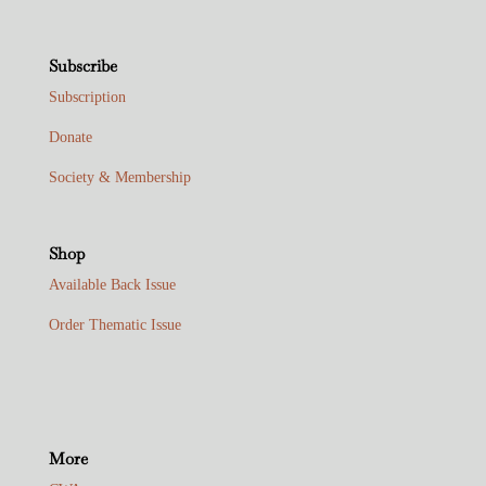
Subscribe
Subscription
Donate
Society & Membership
Shop
Available Back Issue
Order Thematic Issue
More