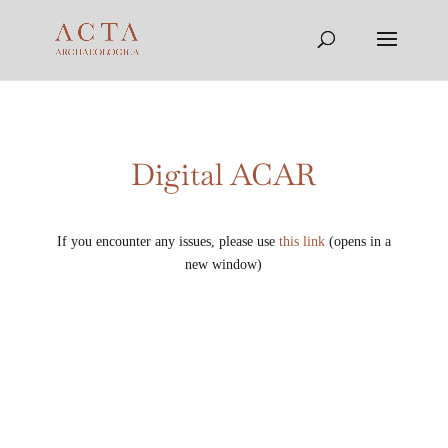
Digital ACAR
If you encounter any issues, please use
this link
(opens in a
new window)