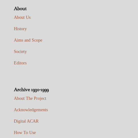
About
About Us
History
Aims and Scope
Society
Editors
Archive 1930-1999
About The Project
Acknowledgements
Digital ACAR
How To Use