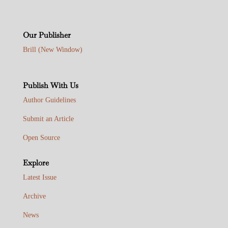
Our Publisher
Brill (New Window)
Publish With Us
Author Guidelines
Submit an Article
Open Source
Explore
Latest Issue
Archive
News